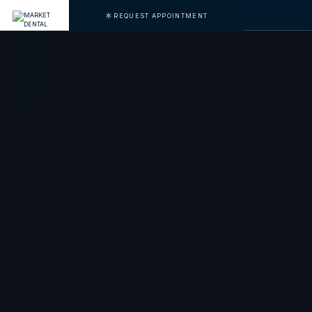
REQUEST APPOINTMENT