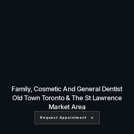
Family, Cosmetic And General Dentist
Old Town Toronto & The St Lawrence
Market Area
Request Appointment