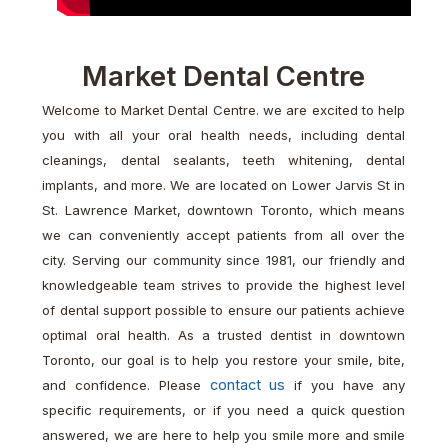
Market Dental Centre
Welcome to Market Dental Centre. we are excited to help
you with all your oral health needs, including dental
cleanings, dental sealants, teeth whitening, dental
implants, and more. We are located on Lower Jarvis St in
St. Lawrence Market, downtown Toronto, which means
we can conveniently accept patients from all over the
city. Serving our community since 1981, our friendly and
knowledgeable team strives to provide the highest level
of dental support possible to ensure our patients achieve
optimal oral health. As a trusted dentist in downtown
Toronto, our goal is to help you restore your smile, bite,
contact us
and confidence. Please
if you have any
specific requirements, or if you need a quick question
answered, we are here to help you smile more and smile