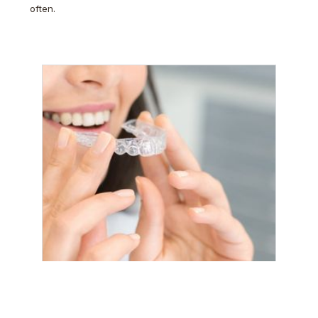
often.