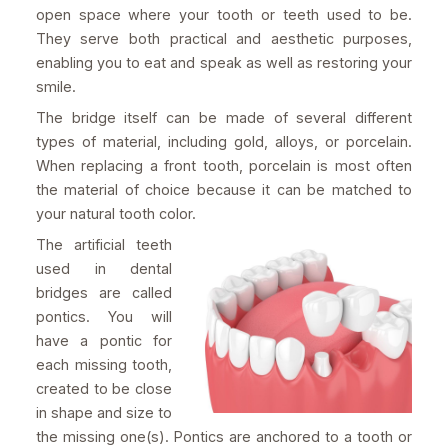
open space where your tooth or teeth used to be.
They serve both practical and aesthetic purposes,
enabling you to eat and speak as well as restoring your
smile.
The bridge itself can be made of several different
types of material, including gold, alloys, or porcelain.
When replacing a front tooth, porcelain is most often
the material of choice because it can be matched to
your natural tooth color.
The artificial teeth
used in dental
bridges are called
pontics. You will
have a pontic for
each missing tooth,
created to be close
in shape and size to
the missing one(s). Pontics are anchored to a tooth or