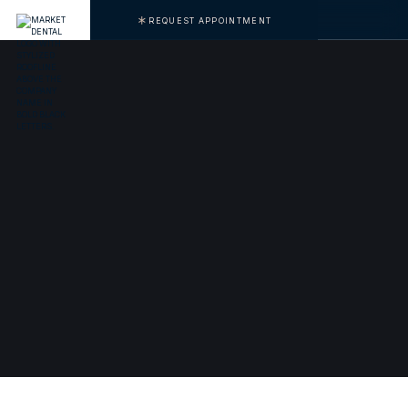
REQUEST APPOINTMENT