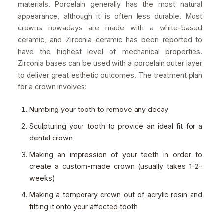
materials. Porcelain generally has the most natural
appearance, although it is often less durable. Most
crowns nowadays are made with a white-based
ceramic, and Zirconia ceramic has been reported to
have the highest level of mechanical properties.
Zirconia bases can be used with a porcelain outer layer
to deliver great esthetic outcomes. The treatment plan
for a crown involves:
Numbing your tooth to remove any decay
Sculpturing your tooth to provide an ideal fit for a
dental crown
Making an impression of your teeth in order to
create a custom-made crown (usually takes 1-2-
weeks)
Making a temporary crown out of acrylic resin and
fitting it onto your affected tooth