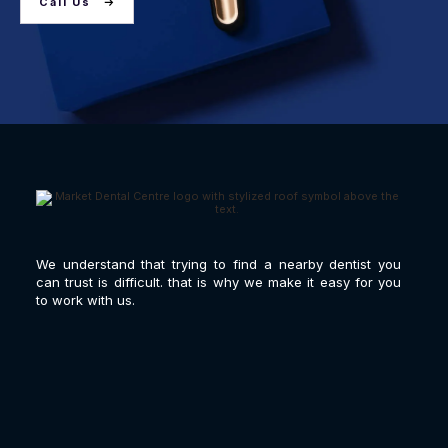
Call Us
We understand that trying to find a nearby dentist you
can trust is difficult. that is why we make it easy for you
to work with us.