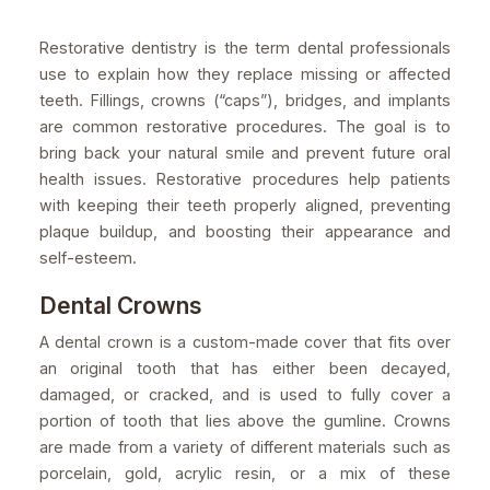
Restorative dentistry is the term dental professionals
use to explain how they replace missing or affected
teeth. Fillings, crowns (“caps”), bridges, and implants
are common restorative procedures. The goal is to
bring back your natural smile and prevent future oral
health issues. Restorative procedures help patients
with keeping their teeth properly aligned, preventing
plaque buildup, and boosting their appearance and
self-esteem.
Dental Crowns
A dental crown is a custom-made cover that fits over
an original tooth that has either been decayed,
damaged, or cracked, and is used to fully cover a
portion of tooth that lies above the gumline. Crowns
are made from a variety of different materials such as
porcelain, gold, acrylic resin, or a mix of these