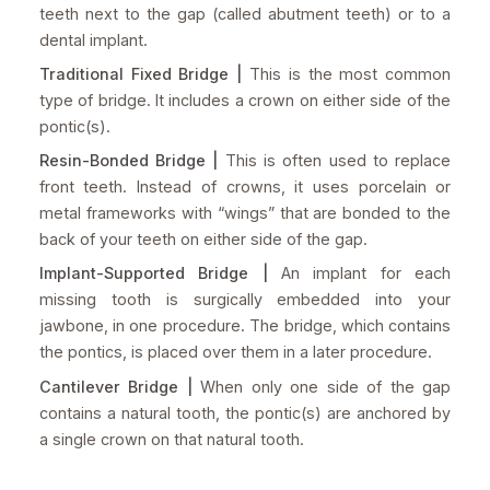
teeth next to the gap (called abutment teeth) or to a
dental implant.
Traditional Fixed Bridge |
This is the most common
type of bridge. It includes a crown on either side of the
pontic(s).
Resin-Bonded Bridge |
This is often used to replace
front teeth. Instead of crowns, it uses porcelain or
metal frameworks with “wings” that are bonded to the
back of your teeth on either side of the gap.
Implant-Supported Bridge |
An implant for each
missing tooth is surgically embedded into your
jawbone, in one procedure. The bridge, which contains
the pontics, is placed over them in a later procedure.
Cantilever Bridge |
When only one side of the gap
contains a natural tooth, the pontic(s) are anchored by
a single crown on that natural tooth.