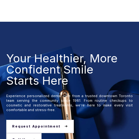
Your Healthier, More
Confident Smile
Starts Here
Experience personalized dental care from a trusted downtown Toronto
team serving the community since 1981. From routine checkups to
cosmetic and restorative treatments, we’re here to make every visit
comfortable and stress-free.
Request Appointment