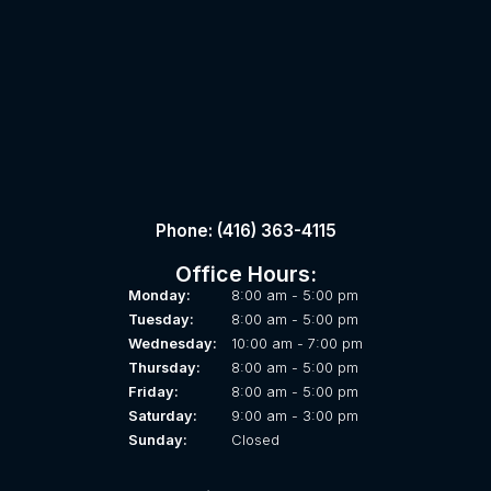
Phone: (416) 363-4115
Office Hours:
Monday:
8:00 am - 5:00 pm
Tuesday:
8:00 am - 5:00 pm
Wednesday:
10:00 am - 7:00 pm
Thursday:
8:00 am - 5:00 pm
Friday:
8:00 am - 5:00 pm
Saturday:
9:00 am - 3:00 pm
Sunday:
Closed