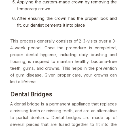
Applying the custom-made crown by removing the
temporary crown
After ensuring the crown has the proper look and
fit, our dentist cements it into place
This process generally consists of 2-3-visits over a 3-
4-week period. Once the procedure is completed,
proper dental hygiene, including daily brushing and
flossing, is required to maintain healthy, bacteria-free
teeth, gums, and crowns. This helps in the prevention
of gum disease. Given proper care, your crowns can
last a lifetime.
Dental Bridges
A dental bridge is a permanent appliance that replaces
a missing tooth or missing teeth, and are an alternative
to partial dentures. Dental bridges are made up of
several pieces that are fused together to fit into the