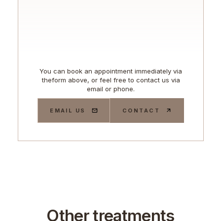
You can book an appointment immediately via
theform above, or feel free to contact us via
email or phone.
EMAIL US
CONTACT
Other treatments