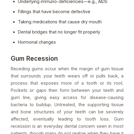
Underlying immuno-deficiencies—e.g., AIDS
Fillings that have become defective
Taking medications that cause dry mouth
Dental bridges that no longer fit properly
Hormonal changes
Gum Recession
Receding gums occur when the margin of gum tissue
that surrounds your teeth wears off or pulls back, a
process that exposes more of a tooth or its root.
Pockets or gaps then form between your teeth and
gum line, giving easy access for disease-causing
bacteria to buildup. Untreated, the supporting tissue
and bone structures of your teeth can be severely
affected, eventually leading to tooth loss. Gum
recession is an everyday dental concern seen in most
patients, though many do not realize when they have it