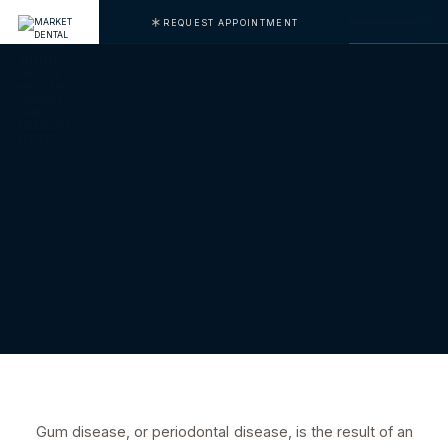
REQUEST APPOINTMENT
Gum disease, or periodontal disease, is the result of an