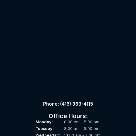
Phone: (416) 363-4115
Office Hours:
Monday:
8:00 am - 5:00 pm
Tuesday:
8:00 am - 5:00 pm
Wednesday:
10:00 am - 7:00 pm