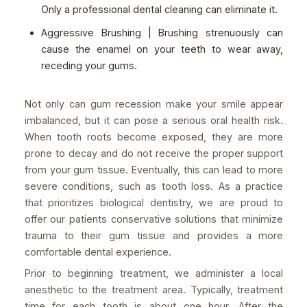
Only a professional dental cleaning can eliminate it.
Aggressive Brushing | Brushing strenuously can
cause the enamel on your teeth to wear away,
receding your gums.
Not only can gum recession make your smile appear
imbalanced, but it can pose a serious oral health risk.
When tooth roots become exposed, they are more
prone to decay and do not receive the proper support
from your gum tissue. Eventually, this can lead to more
severe conditions, such as tooth loss. As a practice
that prioritizes biological dentistry, we are proud to
offer our patients conservative solutions that minimize
trauma to their gum tissue and provides a more
comfortable dental experience.
Prior to beginning treatment, we administer a local
anesthetic to the treatment area. Typically, treatment
time for each tooth is about one hour. After the