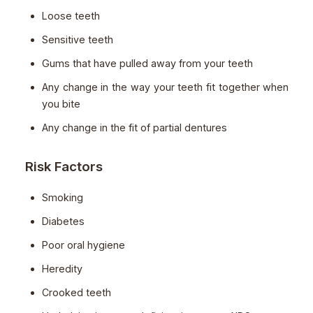
Loose teeth
Sensitive teeth
Gums that have pulled away from your teeth
Any change in the way your teeth fit together when
you bite
Any change in the fit of partial dentures
Risk Factors
Smoking
Diabetes
Poor oral hygiene
Heredity
Crooked teeth