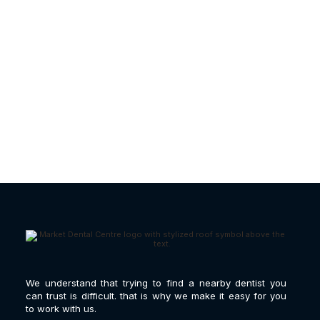
Gum Disease Treatment |
What Causes It?
We understand that trying to find a nearby dentist you
can trust is difficult. that is why we make it easy for you
to work with us.