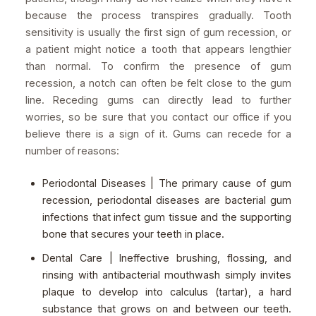
because the process transpires gradually. Tooth
sensitivity is usually the first sign of gum recession, or
a patient might notice a tooth that appears lengthier
than normal. To confirm the presence of gum
recession, a notch can often be felt close to the gum
line. Receding gums can directly lead to further
worries, so be sure that you contact our office if you
believe there is a sign of it. Gums can recede for a
number of reasons:
Periodontal Diseases | The primary cause of gum
recession, periodontal diseases are bacterial gum
infections that infect gum tissue and the supporting
bone that secures your teeth in place.
Dental Care | Ineffective brushing, flossing, and
rinsing with antibacterial mouthwash simply invites
plaque to develop into calculus (tartar), a hard
substance that grows on and between our teeth.