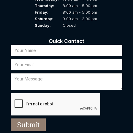
Thursday:
8:00 am - 5:00 pm
Friday:
8:00 am - 5:00 pm
Saturday:
9:00 am - 3:00 pm
Sunday:
Closed
Quick Contact