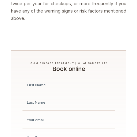
twice per year for checkups, or more frequently if you
have any of the warning signs or risk factors mentioned
above.
GUM DISEASE TREATMENT | WHAT CAUSES IT?
Book online