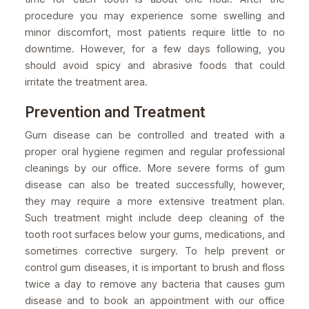
procedure you may experience some swelling and
minor discomfort, most patients require little to no
downtime. However, for a few days following, you
should avoid spicy and abrasive foods that could
irritate the treatment area.
Prevention and Treatment
Gum disease can be controlled and treated with a
proper oral hygiene regimen and regular professional
cleanings by our office. More severe forms of gum
disease can also be treated successfully, however,
they may require a more extensive treatment plan.
Such treatment might include deep cleaning of the
tooth root surfaces below your gums, medications, and
sometimes corrective surgery. To help prevent or
control gum diseases, it is important to brush and floss
twice a day to remove any bacteria that causes gum
disease and to book an appointment with our office