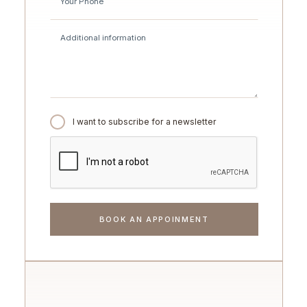
I want to subscribe for a newsletter