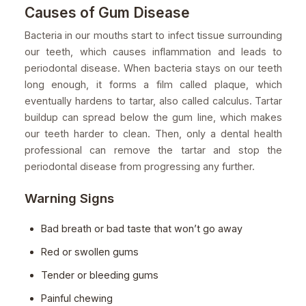
Causes of Gum Disease
Bacteria in our mouths start to infect tissue surrounding
our teeth, which causes inflammation and leads to
periodontal disease. When bacteria stays on our teeth
long enough, it forms a film called plaque, which
eventually hardens to tartar, also called calculus. Tartar
buildup can spread below the gum line, which makes
our teeth harder to clean. Then, only a dental health
professional can remove the tartar and stop the
periodontal disease from progressing any further.
Warning Signs
Bad breath or bad taste that won’t go away
Red or swollen gums
Tender or bleeding gums
Painful chewing