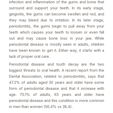
infection and inflammation of the gums and bone that
surround and support your teeth. In its early stage,
gingivitis, the gums can become swollen and red, and
they may bleed due to irritation. In its later stage,
periodontitis, the gums begin to pull away from your
teeth which causes your teeth to loosen or even fall
out and may cause bone loss in your jaw. While
periodontal disease is mostly seen in adults, children
have been known to get it. Either way, it starts with a
lack of proper oral care.
Periodontal disease and tooth decay are the two
biggest threats to oral health. A recent report from the
Dental Association, related to periodontitis, says that
47.2% of adults aged 30 years and older have some
form of periodontal disease and that it increase with
age. 70.1% of adults, 65 years and older have
periodontal disease and this condition is more common
in men than women (56.4% vs 38.4).