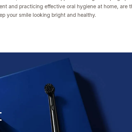
ent and practicing effective oral hygiene at home, are 
ep your smile looking bright and healthy.
t