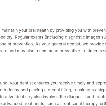
u maintain your oral health by providing you with preve
ealthy. Regular exams (including diagnostic images su
one of prevention. As your general dentist, we provide 
 care and may also recommend preventive treatments su
ound, your dentist ensures you receive timely and appro
oth decay and placing a dental filling, repairing a chipp
torative dentistry also involves the diagnosis and treat
e advanced treatments, such as root canal therapy, ort