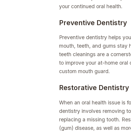
your continued oral health.
Preventive Dentistry
Preventive dentistry helps yo
mouth, teeth, and gums stay h
teeth cleanings are a cornerst
to improve your at-home oral
custom mouth guard.
Restorative Dentistry
When an oral health issue is f
dentistry involves removing to
replacing a missing tooth. Res
(gum) disease, as well as mor