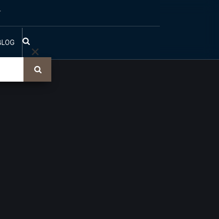
T
BLOG