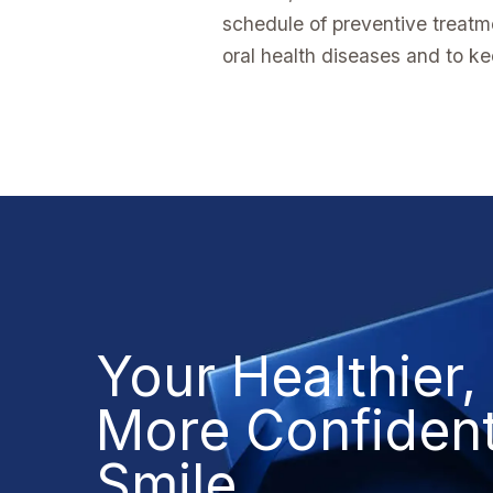
schedule of preventive treatm
oral health diseases and to ke
Your Healthier,
More Confiden
Smile