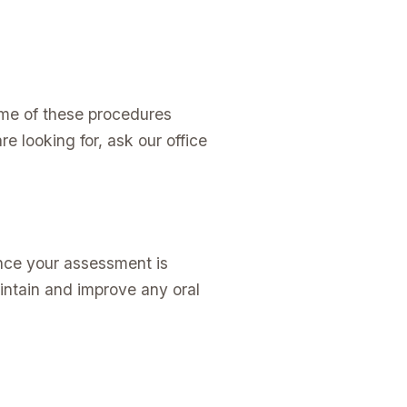
ome of these procedures
e looking for, ask our office
Once your assessment is
intain and improve any oral