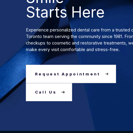
Starts Here
Experience personalized dental care from a truste
Toronto team serving the community since 1981. Fro
checkups to cosmetic and restorative treatments, we
make every visit comfortable and stress-free.
Request Appointment
Call Us