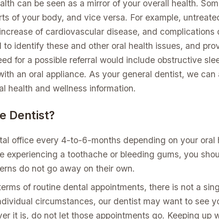
alth can be seen as a mirror of your overall health. Som
rts of your body, and vice versa. For example, untreated
n increase of cardiovascular disease, and complications
d to identify these and other oral health issues, and pro
d for a possible referral would include obstructive slee
ith an oral appliance. As your general dentist, we can a
l health and wellness information.
e Dentist?
ntal office every 4-to-6-months depending on your oral 
e experiencing a toothache or bleeding gums, you shoul
erns do not go away on their own.
 terms of routine dental appointments, there is not a singl
ndividual circumstances, our dentist may want to see yo
er it is, do not let those appointments go. Keeping u