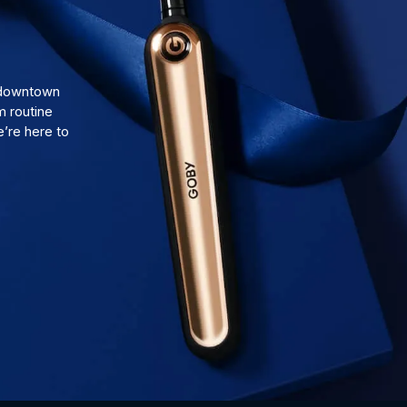
d downtown
m routine
’re here to