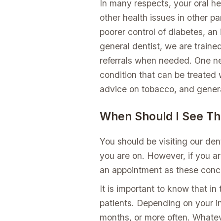
In many respects, your oral he
other health issues in other pa
poorer control of diabetes, a
general dentist, we are traine
referrals when needed. One nee
condition that can be treated w
advice on tobacco, and genera
When Should I See Th
You should be visiting our de
you are on. However, if you ar
an appointment as these conc
It is important to know that in
patients. Depending on your i
months, or more often. Whatev