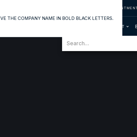
CONTACT US
CALL US
REQUEST APPOINTMEN
OUR SERVICES
PATIENT INFO
HOME
ABOUT