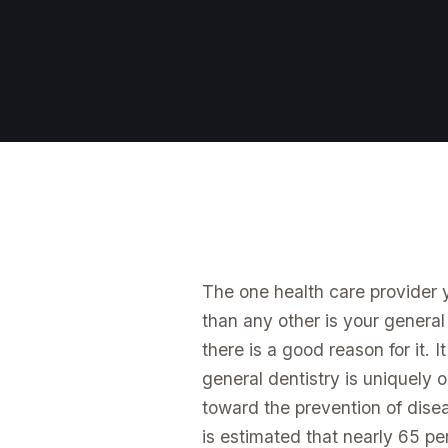
The one health care provider
than any other is your general
there is a good reason for it. I
general dentistry is uniquely o
toward the prevention of diseas
is estimated that nearly 65 per