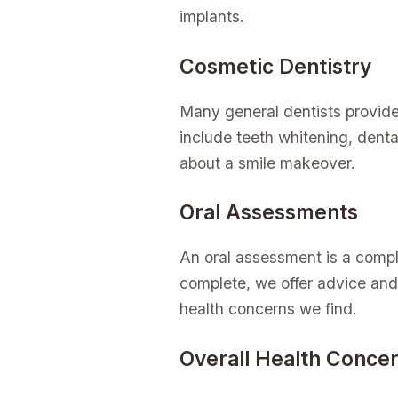
implants.
Cosmetic Dentistry
Many general dentists provide
include teeth whitening, dental
about a smile makeover.
Oral Assessments
An oral assessment is a compl
complete, we offer advice and
health concerns we find.
Overall Health Conce