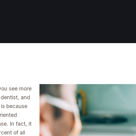
 you see more
 dentist, and
t is because
riented
e. In fact, it
cent of all