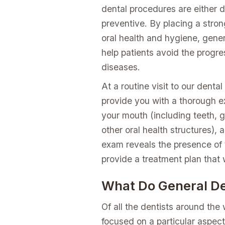
dental procedures are either d
preventive. By placing a stro
oral health and hygiene, gener
help patients avoid the progres
diseases.
At a routine visit to our dental
provide you with a thorough e
your mouth (including teeth, 
other oral health structures), 
exam reveals the presence of t
provide a treatment plan that w
What Do General De
Of all the dentists around the
focused on a particular aspect 