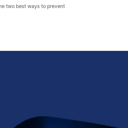
the two best ways to prevent