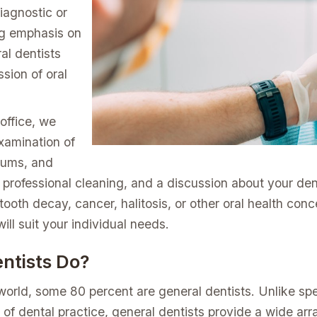
iagnostic or
ng emphasis on
al dentists
sion of oral
 office, we
xamination of
gums, and
a professional cleaning, and a discussion about your dent
ooth decay, cancer, halitosis, or other oral health con
ill suit your individual needs.
ntists Do?
 world, some 80 percent are general dentists. Unlike spe
of dental practice, general dentists provide a wide array