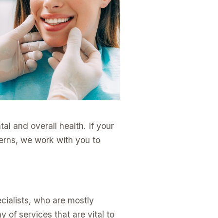
al and overall health. If your
cerns, we work with you to
cialists, who are mostly
 of services that are vital to