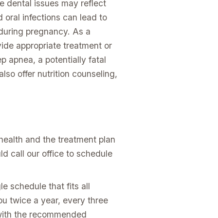
e dental issues may reflect
 oral infections can lead to
 during pregnancy. As a
vide appropriate treatment or
p apnea, a potentially fatal
lso offer nutrition counseling,
health and the treatment plan
d call our office to schedule
e schedule that fits all
u twice a year, every three
p with the recommended