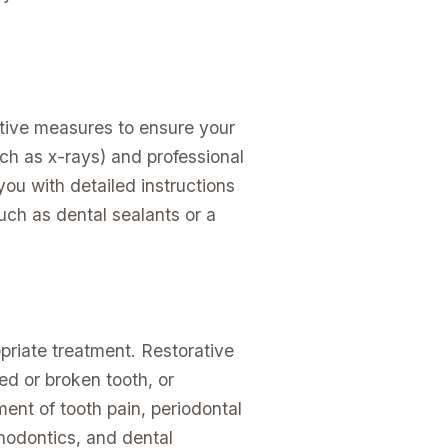
ntive measures to ensure your
ch as x-rays) and professional
you with detailed instructions
ch as dental sealants or a
priate treatment. Restorative
ed or broken tooth, or
ment of tooth pain, periodontal
hodontics, and dental