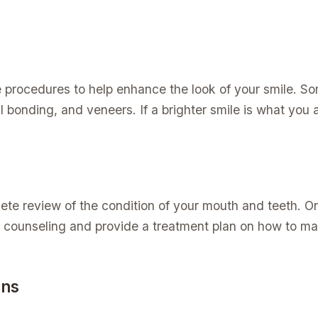
 procedures to help enhance the look of your smile. S
 bonding, and veneers. If a brighter smile is what you ar
ete review of the condition of your mouth and teeth. 
 counseling and provide a treatment plan on how to ma
rns