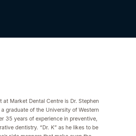
st at Market Dental Centre is Dr. Stephen
 a graduate of the University of Western
r 35 years of experience in preventive,
ative dentistry. “Dr. K” as he likes to be