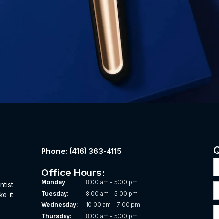
Q
Phone: (416) 363-4115
Office Hours:
8:00 am - 5:00 pm
Monday:
ntist
8:00 am - 5:00 pm
Tuesday:
ke it
10:00 am - 7:00 pm
Wednesday:
8:00 am - 5:00 pm
Thursday: