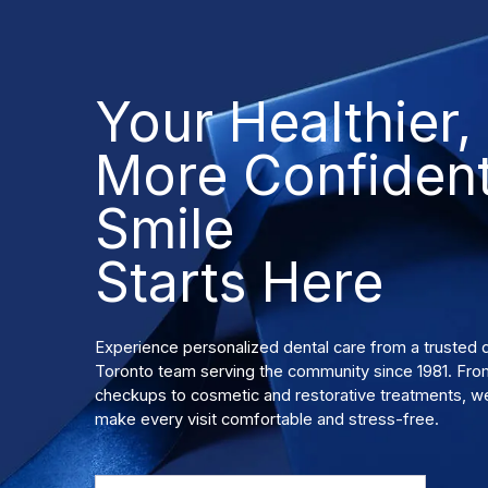
Your Healthier,
More Confiden
Smile
Starts Here
Experience personalized dental care from a truste
Toronto team serving the community since 1981. Fro
checkups to cosmetic and restorative treatments, we
make every visit comfortable and stress-free.