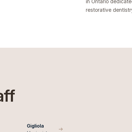
in Ontario dedicat
restorative dentistr
aff
Gigliola