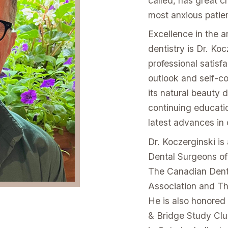
called, has great 
most anxious patien
Excellence in the a
dentistry is Dr. Ko
professional satisfa
outlook and self-co
its natural beauty 
continuing educatio
latest advances in 
Dr. Koczerginski i
Dental Surgeons of
The Canadian Dent
Association and T
He is also honored
& Bridge Study Club