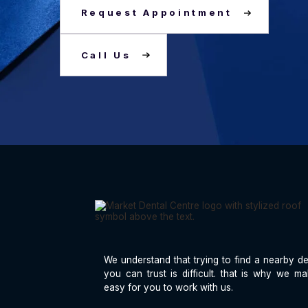
Request Appointment
Call Us
We understand that trying to find a nearby de
you can trust is difficult. that is why we ma
easy for you to work with us.