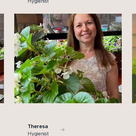
Hygienist
Theresa
Hygienist