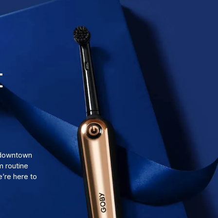
t
d downtown
m routine
’re here to