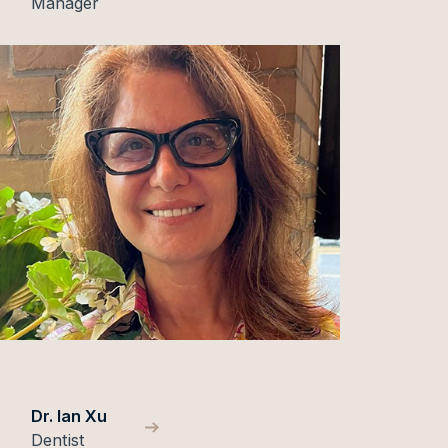
Manager
Dr. Ian Xu
Dentist