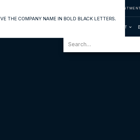
CONTACT US
CALL US
REQUEST APPOINTMEN
OUR SERVICES
PATIENT INFO
HOME
ABOUT