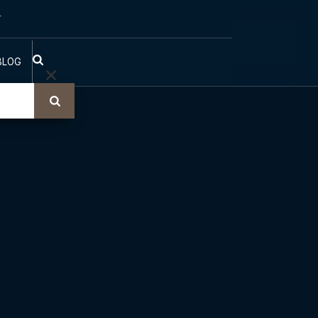
T
BLOG