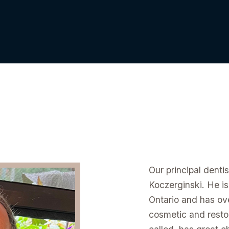
Our principal denti
Koczerginski. He is
Ontario and has ove
cosmetic and restor