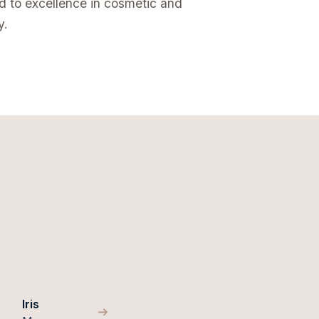
ed to excellence in cosmetic and
y.
Iris