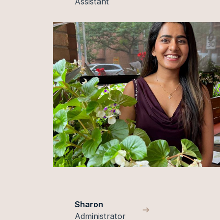
Assistant
Sharon
Administrator