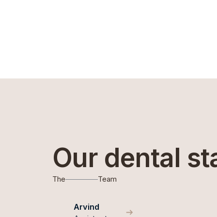
Our dental st
The
Team
Arvind