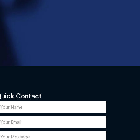
uick Contact