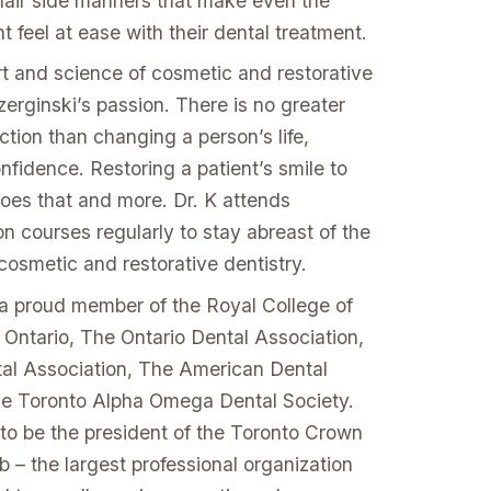
chair side manners that make even the
t feel at ease with their dental treatment.
rt and science of cosmetic and restorative
czerginski’s passion. There is no greater
ction than changing a person’s life,
nfidence. Restoring a patient’s smile to
does that and more. Dr. K attends
n courses regularly to stay abreast of the
cosmetic and restorative dentistry.
s a proud member of the Royal College of
 Ontario, The Ontario Dental Association,
al Association, The American Dental
he Toronto Alpha Omega Dental Society.
 to be the president of the Toronto Crown
 – the largest professional organization