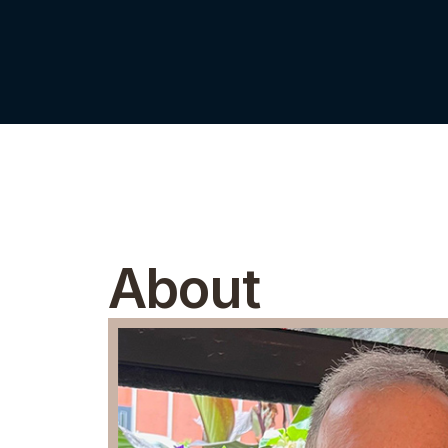
About