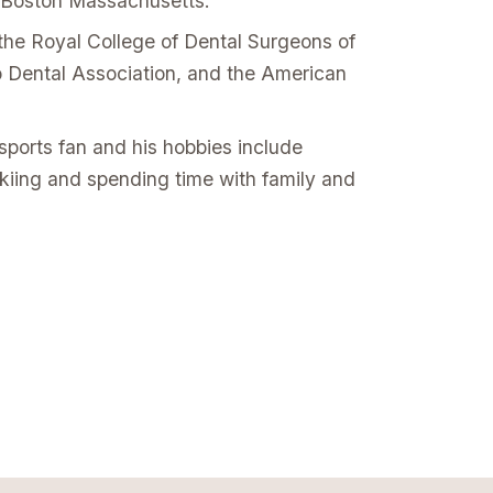
 Boston Massachusetts.
the Royal College of Dental Surgeons of
io Dental Association, and the American
.
sports fan and his hobbies include
skiing and spending time with family and