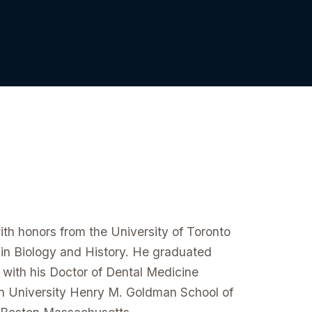
ith honors from the University of Toronto
 in Biology and History. He graduated
ith his Doctor of Dental Medicine
n University Henry M. Goldman School of