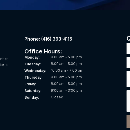
Q
Phone: (416) 363-4115
Office Hours:
8:00 am - 5:00 pm
Monday:
ntist
8:00 am - 5:00 pm
Tuesday:
ke it
10:00 am - 7:00 pm
Wednesday:
8:00 am - 5:00 pm
Thursday:
8:00 am - 5:00 pm
Friday:
9:00 am - 3:00 pm
Saturday:
Closed
Sunday: