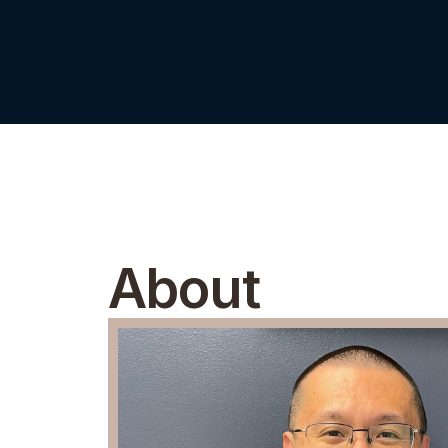
About