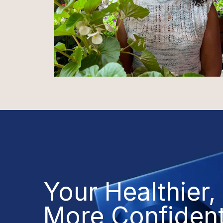
Your Healthier,
More Confiden