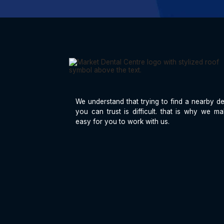
We understand that trying to find a nearby de
you can trust is difficult. that is why we ma
easy for you to work with us.