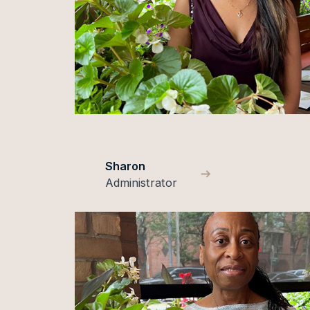
Sharon
Administrator