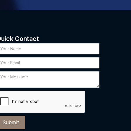
uick Contact