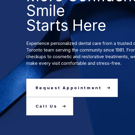
Smile
Starts Here
Experience personalized dental care from a truste
Toronto team serving the community since 1981. Fro
checkups to cosmetic and restorative treatments, we
make every visit comfortable and stress-free.
Request Appointment
Call Us