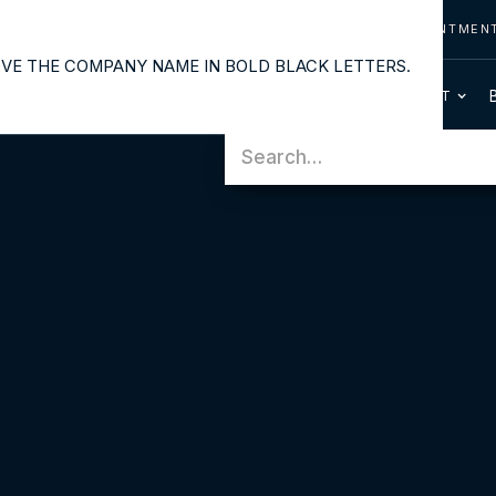
CONTACT US
CALL US
REQUEST APPOINTMEN
OUR SERVICES
PATIENT INFO
HOME
ABOUT