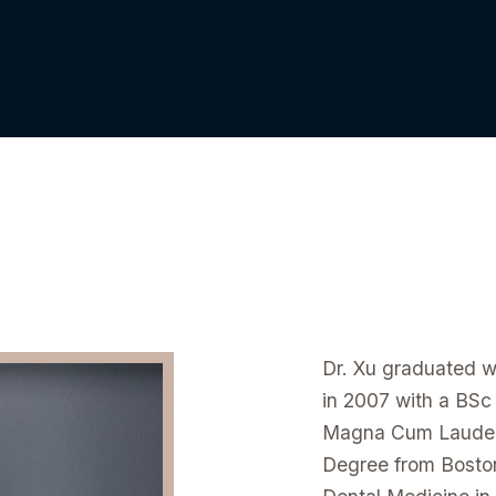
Dr. Xu graduated w
in 2007 with a BSc
Magna Cum Laude w
Degree from Bosto