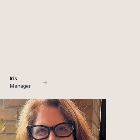
Iris
Manager