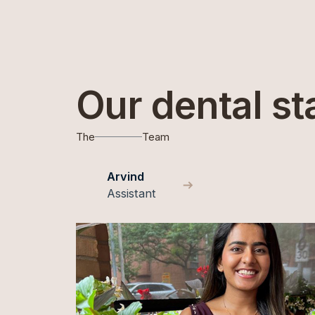
Our dental st
The
Team
Arvind
Assistant