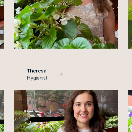
Theresa
Hygienist