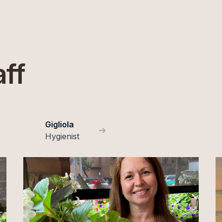
aff
Gigliola
Hygienist