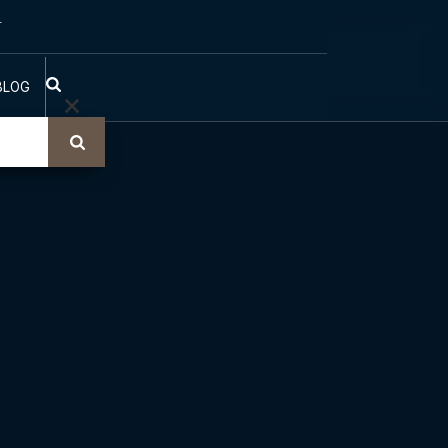
T
BLOG