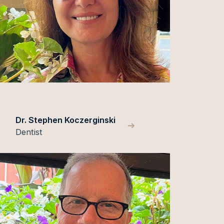
Dr. Stephen Koczerginski
Dentist