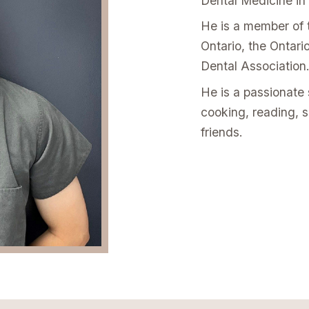
Dental Medicine in
He is a member of 
Ontario, the Ontar
Dental Association
He is a passionate 
cooking, reading, 
friends.