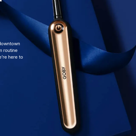
d downtown
m routine
’re here to