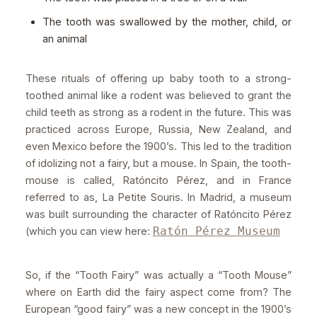
The tooth was swallowed by the mother, child, or
an animal
These rituals of offering up baby tooth to a strong-
toothed animal like a rodent was believed to grant the
child teeth as strong as a rodent in the future. This was
practiced across Europe, Russia, New Zealand, and
even Mexico before the 1900’s. This led to the tradition
of idolizing not a fairy, but a mouse. In Spain, the tooth-
mouse is called, Ratóncito Pérez, and in France
referred to as, La Petite Souris. In Madrid, a museum
was built surrounding the character of Ratóncito Pérez
Ratón Pérez Museum
(which you can view here:
So, if the “Tooth Fairy” was actually a “Tooth Mouse”
where on Earth did the fairy aspect come from? The
European “good fairy” was a new concept in the 1900’s