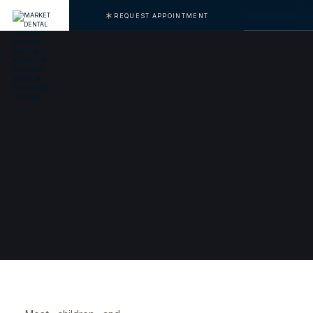
REQUEST APPOINTMENT