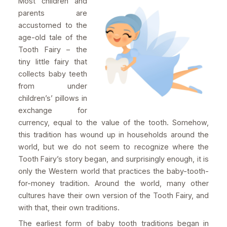
Most children and
parents are
accustomed to the
age-old tale of the
Tooth Fairy – the
tiny little fairy that
collects baby teeth
from under
children’s’ pillows in
exchange for
currency, equal to the value of the tooth. Somehow,
this tradition has wound up in households around the
world, but we do not seem to recognize where the
Tooth Fairy’s story began, and surprisingly enough, it is
only the Western world that practices the baby-tooth-
for-money tradition. Around the world, many other
cultures have their own version of the Tooth Fairy, and
with that, their own traditions.
The earliest form of baby tooth traditions began in