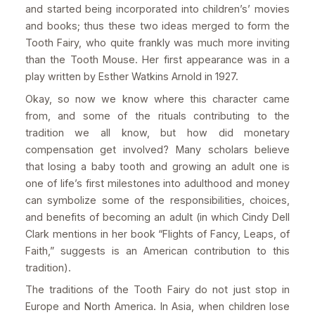
and started being incorporated into children’s’ movies
and books; thus these two ideas merged to form the
Tooth Fairy, who quite frankly was much more inviting
than the Tooth Mouse. Her first appearance was in a
play written by Esther Watkins Arnold in 1927.
Okay, so now we know where this character came
from, and some of the rituals contributing to the
tradition we all know, but how did monetary
compensation get involved? Many scholars believe
that losing a baby tooth and growing an adult one is
one of life’s first milestones into adulthood and money
can symbolize some of the responsibilities, choices,
and benefits of becoming an adult (in which Cindy Dell
Clark mentions in her book “Flights of Fancy, Leaps, of
Faith,” suggests is an American contribution to this
tradition).
The traditions of the Tooth Fairy do not just stop in
Europe and North America. In Asia, when children lose