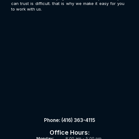
can trust is difficult. that is why we make it easy for you
to work with us.
Phone: (416) 363-4115
Office Hours:
Monday:
8:00 am - 5:00 pm