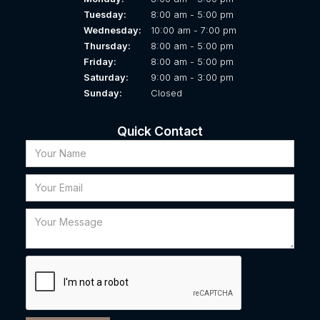
Tuesday:
8:00 am - 5:00 pm
Wednesday:
10:00 am - 7:00 pm
Thursday:
8:00 am - 5:00 pm
Friday:
8:00 am - 5:00 pm
Saturday:
9:00 am - 3:00 pm
Sunday:
Closed
Quick Contact