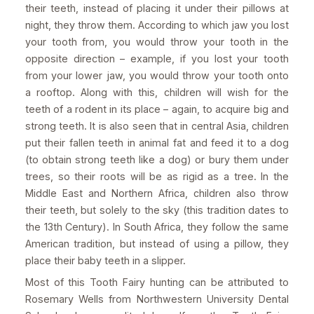
their teeth, instead of placing it under their pillows at
night, they throw them. According to which jaw you lost
your tooth from, you would throw your tooth in the
opposite direction – example, if you lost your tooth
from your lower jaw, you would throw your tooth onto
a rooftop. Along with this, children will wish for the
teeth of a rodent in its place – again, to acquire big and
strong teeth. It is also seen that in central Asia, children
put their fallen teeth in animal fat and feed it to a dog
(to obtain strong teeth like a dog) or bury them under
trees, so their roots will be as rigid as a tree. In the
Middle East and Northern Africa, children also throw
their teeth, but solely to the sky (this tradition dates to
the 13th Century). In South Africa, they follow the same
American tradition, but instead of using a pillow, they
place their baby teeth in a slipper.
Most of this Tooth Fairy hunting can be attributed to
Rosemary Wells from Northwestern University Dental