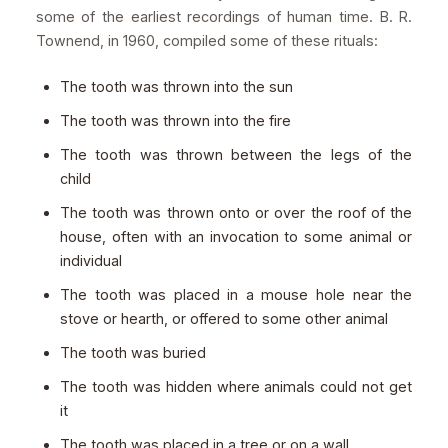
some of the earliest recordings of human time. B. R.
Townend, in 1960, compiled some of these rituals:
The tooth was thrown into the sun
The tooth was thrown into the fire
The tooth was thrown between the legs of the
child
The tooth was thrown onto or over the roof of the
house, often with an invocation to some animal or
individual
The tooth was placed in a mouse hole near the
stove or hearth, or offered to some other animal
The tooth was buried
The tooth was hidden where animals could not get
it
The tooth was placed in a tree or on a wall