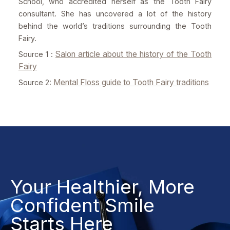
School, who accredited herself as the Tooth Fairy
consultant. She has uncovered a lot of the history
behind the world’s traditions surrounding the Tooth
Fairy.
Salon article about the history of the Tooth
Source 1 :
Fairy
Mental Floss guide to Tooth Fairy traditions
Source 2:
Your Healthier, More
Confident Smile
Starts Here