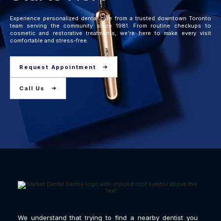
Experience personalized dental care from a trusted downtown Toronto
team serving the community since 1981. From routine checkups to
cosmetic and restorative treatments, we’re here to make every visit
comfortable and stress-free.
Request Appointment
Call Us
We understand that trying to find a nearby dentist you